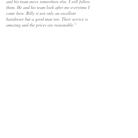
and his team move somewhere else, I will follow
them. He and his team look after me everytime I
come here. Billy is not only an excellent
hairdreser but a good man too. Their service is
amazing and the prices are reasonable."
Nada, Watergardens
"The day i came to Medusa Wave. I requested
Billy to give me a style which will enhance my
personality. He came up with an amazing hair
style which made me look absolutely beautiful for
my 20th anniversary.
Can't thank him enough for making me look like
a newly wed bride again . "
Rosa Davis, Essendon
TESTIMONIALS