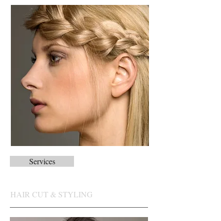
Services
HAIR CUT & STYLING