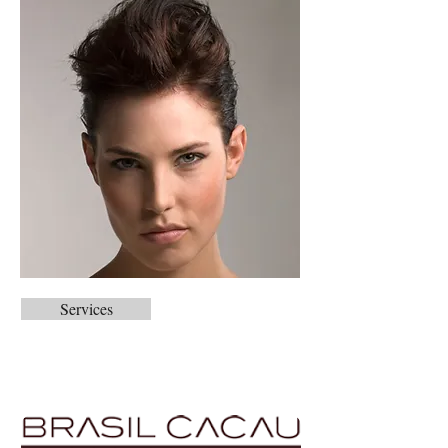
Services