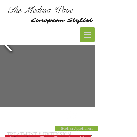
The Medusa Wave
European Stylist
Book an Appointment
TREATMENT & EXTENSION