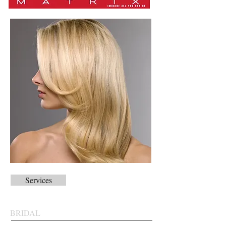
Services
BRIDAL